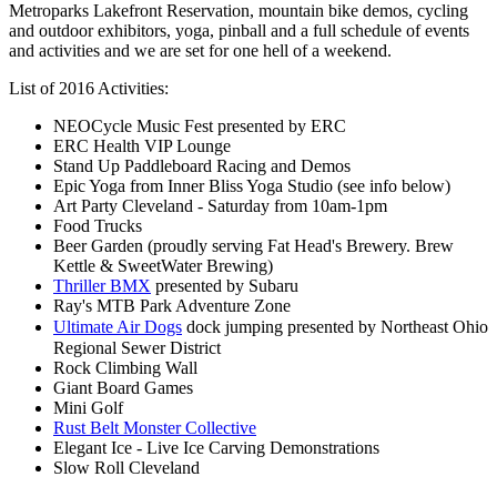
Metroparks Lakefront Reservation, mountain bike demos, cycling
and outdoor exhibitors, yoga, pinball and a full schedule of events
and activities and we are set for one hell of a weekend.
List of 2016 Activities:
NEOCycle Music Fest presented by ERC
ERC Health VIP Lounge
Stand Up Paddleboard Racing and Demos
Epic Yoga from Inner Bliss Yoga Studio (see info below)
Art Party Cleveland - Saturday from 10am-1pm
Food Trucks
Beer Garden (proudly serving Fat Head's Brewery. Brew
Kettle & SweetWater Brewing)
Thriller BMX
presented by Subaru
Ray's MTB Park Adventure Zone
Ultimate Air Dogs
dock jumping
presented by Northeast Ohio
Regional Sewer District
Rock Climbing Wall
Giant Board Games
Mini Golf
Rust Belt Monster Collective
Elegant Ice - Live Ice Carving Demonstrations
Slow Roll Cleveland