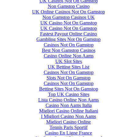
UK Casinos Not On Gamstop
Non Gamstop Casino
UK Online Casinos Not On Gamstop
Non Gamstop Casinos UK
UK Casino Not On Gamstop
UK Casino Not On Gamstop
Fastest Payout Online Casino
Gambling Sites Not On Gamstop
Casinos Not On Gamstop
Best Non Gamstop Casinos
Casino Online Non Aams
UK Slot Sites
UK Betting Sites List
Casinos Not On Gamstop
Slots Not On Gamstop
Casinos Not On Gamstop
Betting Sites Not On Gamstop
Top UK Casino Sites
Lista Casino Online Non Aams
Casino Non Aams Italia
Migliori Casino Online Italiani
I Migliori Casino Non Aams
Migliori Casino Online
Tennis Paris Sportif
Casino En Ligne France