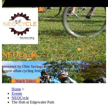
NEOCycle
presented by Ohio Savings Bank, a division of NYCB
The nation's
largest urban cycling festival located in Cleveland, Ohio.
Watch Video!
Home
>
Events
NEOCycle
The Hub at Edgewater Park