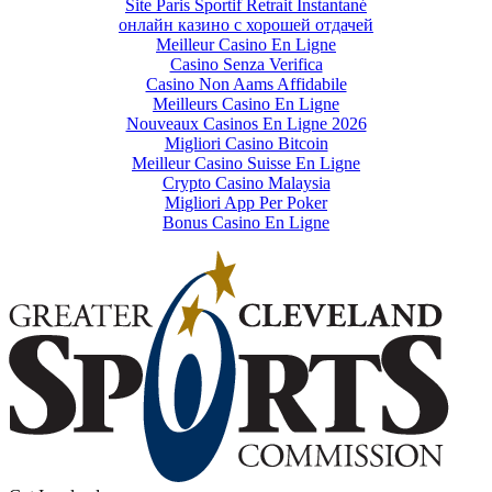
Site Paris Sportif Retrait Instantané
онлайн казино с хорошей отдачей
Meilleur Casino En Ligne
Casino Senza Verifica
Casino Non Aams Affidabile
Meilleurs Casino En Ligne
Nouveaux Casinos En Ligne 2026
Migliori Casino Bitcoin
Meilleur Casino Suisse En Ligne
Crypto Casino Malaysia
Migliori App Per Poker
Bonus Casino En Ligne