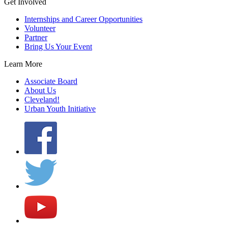
Get Involved
Internships and Career Opportunities
Volunteer
Partner
Bring Us Your Event
Learn More
Associate Board
About Us
Cleveland!
Urban Youth Initiative