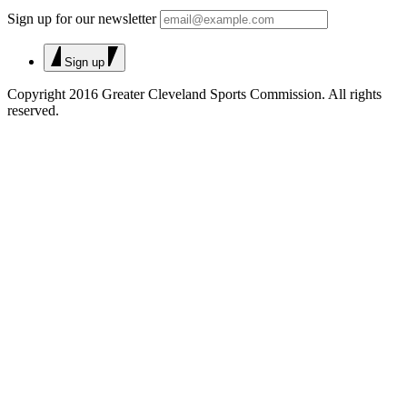
Sign up for our newsletter
Sign up
Copyright 2016 Greater Cleveland Sports Commission.
All rights
reserved.