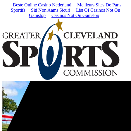
Beste Online Casino Nederland
Meilleurs Sites De Paris
Sportifs
Siti Non Aams Sicuri
List Of Casinos Not On
Gamstop
Casinos Not On Gamstop