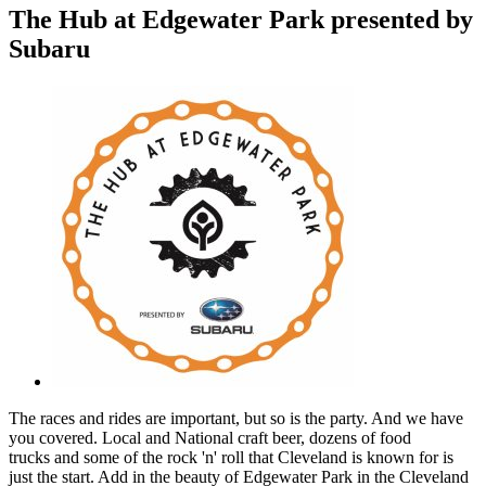
The Hub at Edgewater Park presented by
Subaru
The races and rides are important, but so is the party. And we have
you covered. Local and National craft beer, dozens of food
trucks and some of the rock 'n' roll that Cleveland is known for is
just the start. Add in the beauty of Edgewater Park in the Cleveland