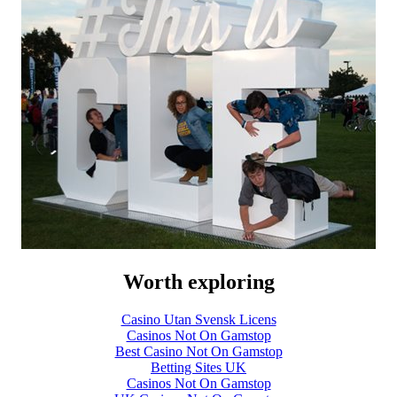
Worth exploring
Casino Utan Svensk Licens
Casinos Not On Gamstop
Best Casino Not On Gamstop
Betting Sites UK
Casinos Not On Gamstop