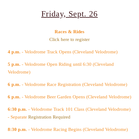
Friday, Sept. 26
Races & Rides
Click here to register
4 p.m.
- Velodrome Track Opens (Cleveland Velodrome)
5 p.m.
Velodrome)
6 p.m.
- Velodrome Race Registration (Cleveland Velodrome)
6 p.m.
- Velodrome Beer Garden Opens (Cleveland Velodrome)
6:30 p.m.
- Separate
Registration Required
8:30 p.m.
- Velodrome Racing Begins (Cleveland Velodrome)