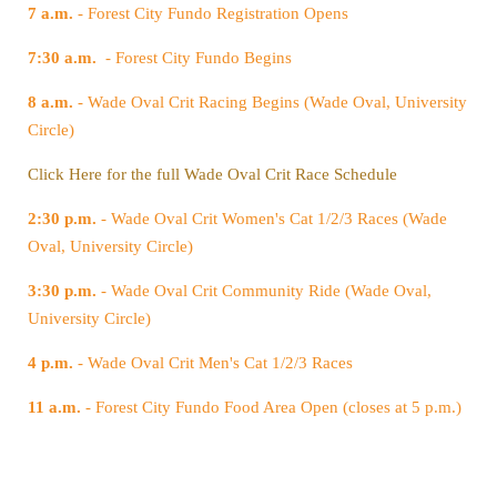
7 a.m.
- Forest City Fundo Registration Opens
7:30 a.m.
- Forest City Fundo Begins
8 a.m.
Circle)
Click Here for the full Wade Oval Crit Race Schedule
2:30 p.m.
Oval, University Circle)
3:30 p.m.
University Circle)
4 p.m.
- Wade Oval Crit Men's Cat 1/2/3 Races
11 a.m.
- Forest City Fundo Food Area Open (closes at 5 p.m.)