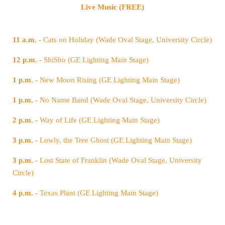
Live Music (FREE)
11 a.m. -
Cats on Holiday (Wade Oval Stage, University Circle)
12 p.m. -
ShiSho (GE Lighting Main Stage)
1 p.m. -
New Moon Rising (GE Lighting Main Stage)
1 p.m. -
No Name Band (Wade Oval Stage, University Circle)
2 p.m. -
Way of Life (GE Lighting Main Stage)
3 p.m. -
Lowly, the Tree Ghost (GE Lighting Main Stage)
3 p.m. -
Circle)
4 p.m. -
Texas Plant (GE Lighting Main Stage)