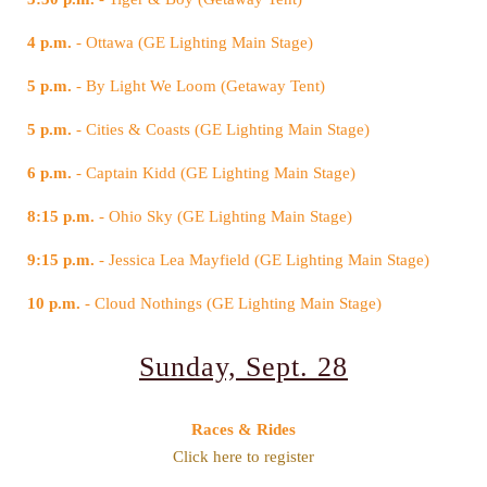
4 p.m.
- Ottawa (GE Lighting Main Stage)
5 p.m.
- By Light We Loom (Getaway Tent)
5 p.m.
- Cities & Coasts (GE Lighting Main Stage)
6 p.m.
- Captain Kidd (GE Lighting Main Stage)
8:15 p.m.
- Ohio Sky (GE Lighting Main Stage)
9:15 p.m.
- Jessica Lea Mayfield (GE Lighting Main Stage)
10 p.m.
- Cloud Nothings (GE Lighting Main Stage)
Sunday, Sept. 28
Races & Rides
Click here to register