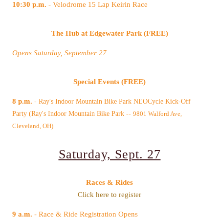
10:30 p.m.
- Velodrome 15 Lap Keirin Race
The Hub at Edgewater Park (FREE)
Opens Saturday, September 27
Special Events (FREE)
8 p.m.
Party (Ray's Indoor Mountain Bike Park --
Cleveland, OH)
Saturday, Sept. 27
Races & Rides
Click here to register
9 a.m.
- Race & Ride Registration Opens