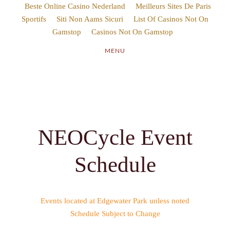
Beste Online Casino Nederland
Sportifs
Siti Non Aams Sicuri
Gamstop
Casinos Not On Gamstop
Schedule
Events located at Edgewater Park unless noted
Schedule Subject to Change