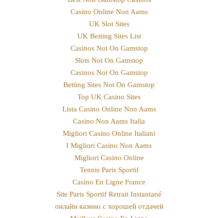
Casino Online Non Aams
UK Slot Sites
UK Betting Sites List
Casinos Not On Gamstop
Slots Not On Gamstop
Casinos Not On Gamstop
Betting Sites Not On Gamstop
Top UK Casino Sites
Lista Casino Online Non Aams
Casino Non Aams Italia
Migliori Casino Online Italiani
I Migliori Casino Non Aams
Migliori Casino Online
Tennis Paris Sportif
Casino En Ligne France
Site Paris Sportif Retrait Instantané
онлайн казино с хорошей отдачей