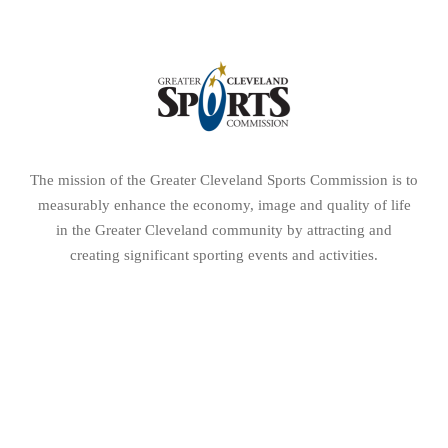
creating significant sporting events and activities.