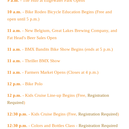
9 a.m.
- The Hub at Edgewater Park Opens
10 a.m.
open until 5 p.m.)
11 a.m.
Fat Head's Beer Sales Open
11 a.m.
- BMX Bandits Bike Show Begins (ends at 5 p.m.)
11 a.m.
- Thriller BMX Show
11 a.m.
- Farmers Market Opens (Closes at 4 p.m.)
12 p.m.
- Bike Polo
12 p.m.
- Kids Cruise Line-up Begins (Free,
Required
)
12:30 p.m.
- Kids Cruise Begins (Free,
Registration Required
)
12:30 p.m.
- Colors and Bottles Class -
Registration Required