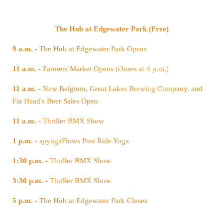
The Hub at Edgewater Park (Free)
9 a.m.
- The Hub at Edgewater Park Opens
11 a.m.
- Farmers Market Opens (closes at 4 p.m.)
11 a.m.
Fat Head's Beer Sales Open
11 a.m.
- Thriller BMX Show
1 p.m.
- spyngaFlows Post Ride Yoga
1:30 p.m.
- Thriller BMX Show
3:30 p.m.
- Thriller BMX Show
5 p.m.
- The Hub at Edgewater Park Closes