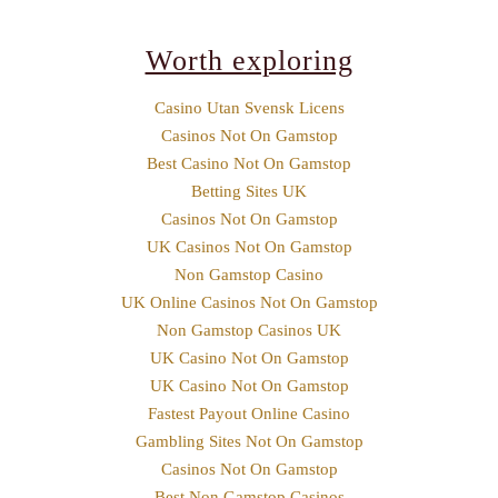
Worth exploring
Casino Utan Svensk Licens
Casinos Not On Gamstop
Best Casino Not On Gamstop
Betting Sites UK
Casinos Not On Gamstop
UK Casinos Not On Gamstop
Non Gamstop Casino
UK Online Casinos Not On Gamstop
Non Gamstop Casinos UK
UK Casino Not On Gamstop
UK Casino Not On Gamstop
Fastest Payout Online Casino
Gambling Sites Not On Gamstop
Casinos Not On Gamstop
Best Non Gamstop Casinos