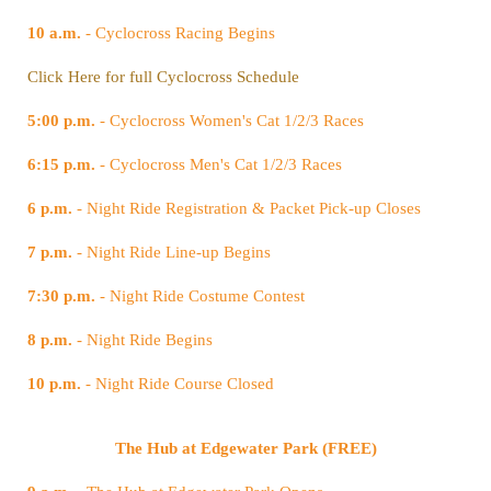
10 a.m.
- Cyclocross Racing Begins
Click Here for full Cyclocross Schedule
5:00 p.m.
- Cyclocross Women's Cat 1/2/3 Races
6:15 p.m.
- Cyclocross Men's Cat 1/2/3 Races
6 p.m.
- Night Ride Registration & Packet Pick-up Closes
7 p.m.
- Night Ride Line-up Begins
7:30 p.m.
- Night Ride Costume Contest
8 p.m.
- Night Ride Begins
10 p.m.
- Night Ride Course Closed
The Hub at Edgewater Park (FREE)