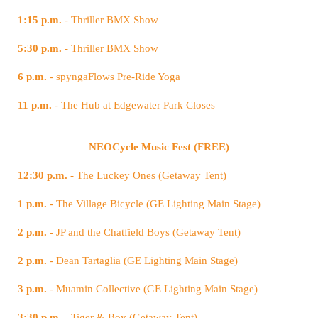
1:15 p.m.
- Thriller BMX Show
5:30 p.m.
- Thriller BMX Show
6 p.m.
- spyngaFlows Pre-Ride Yoga
11 p.m.
- The Hub at Edgewater Park Closes
NEOCycle Music Fest (FREE)
12:30 p.m.
- The Luckey Ones (Getaway Tent)
1 p.m.
- The Village Bicycle (GE Lighting Main Stage)
2 p.m.
- JP and the Chatfield Boys (Getaway Tent)
2 p.m.
- Dean Tartaglia (GE Lighting Main Stage)
3 p.m.
- Muamin Collective (GE Lighting Main Stage)
3:30 p.m.
- Tiger & Boy (Getaway Tent)