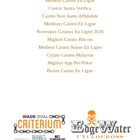
Meilleur Casino En Ligne
Casino Senza Verifica
Casino Non Aams Affidabile
Meilleurs Casino En Ligne
Nouveaux Casinos En Ligne 2026
Migliori Casino Bitcoin
Meilleur Casino Suisse En Ligne
Crypto Casino Malaysia
Migliori App Per Poker
Bonus Casino En Ligne