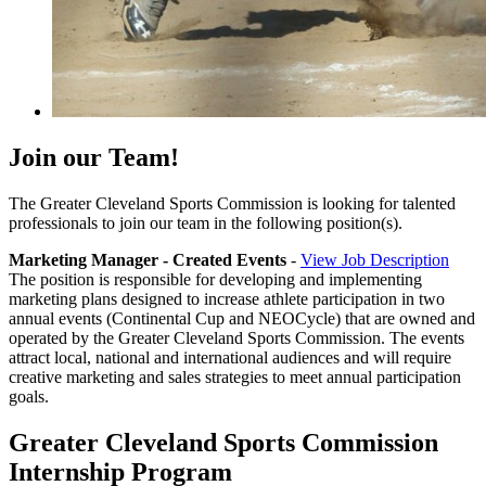
Join our Team!
The Greater Cleveland Sports Commission is looking for talented
professionals to join our team in the following position(s).
Marketing Manager - Created Events
-
View Job Description
The position is responsible for developing and implementing
marketing plans designed to increase athlete participation in two
annual events (Continental Cup and NEOCycle) that are owned and
operated by the Greater Cleveland Sports Commission. The events
attract local, national and international audiences and will require
creative marketing and sales strategies to meet annual participation
goals.
Greater Cleveland Sports Commission
Internship Program