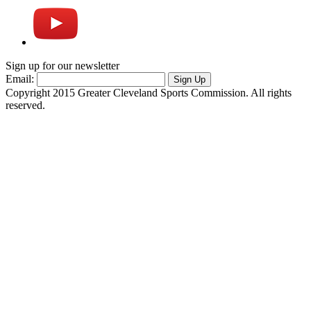
Sign up for our newsletter
Email:
Sign Up
Copyright 2015 Greater Cleveland Sports Commission. All rights
reserved.