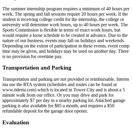
The summer internship program requires a minimum of 40 hours per
week. The spring and fall sessions require 20 hours per week. If the
student is receiving college credit for the internship, the college or
university will determine work hours, up to 40 hours per week. The
Sports Commission is flexible in terms of exact work hours, but
would require a loose schedule to be created in advance. Due to the
nature of our business, events may fall on holidays and weekends.
Depending on the extent of participation in these events, event comp
time may be given, and holidays may be used on another day. There
is no provision for overtime pay.
Transportation and Parking
Transportation and parking are not provided or reimbursable. Interns
ma use the RTA system (schedules and routes can be found at
www.riderta.com) which is located in Tower City and is about a 5
minute walk from our office. Or you may drive and park for
approximately $7 per day in a nearby parking lot. Attached garage
parking is also available for $85 a month, and requires a $50
refundable deposit for the garage door opener.
Evaluation