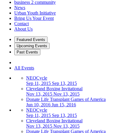
business 2 community
News
Urban Youth Initiative
Bring Us Your Event
Contact
About Us
Featured Events
Upcoming Events
Past Events
All Events
NEOCycle
Sep 11, 2015
Sep 13, 2015
Cleveland Boxing Invitational
Nov 13, 2015
Nov 13, 2015
Donate Life Transplant Games of America
Jun 10, 2016
Jun 15, 2016
NEOCycle
Sep 11, 2015
Sep 13, 2015
Cleveland Boxing Invitational
Nov 13, 2015
Nov 13, 2015
Donate Life Transplant Games of America