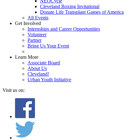
NEOCycle
Cleveland Boxing Invitational
Donate Life Transplant Games of America
All Events
Get Involved
Internships and Career Opportunities
Volunteer
Partner
Bring Us Your Event
Learn More
Associate Board
About Us
Cleveland!
Urban Youth Initiative
Visit us on: