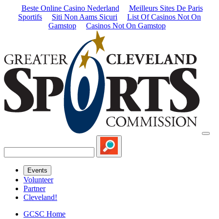
Beste Online Casino Nederland
Meilleurs Sites De Paris
Sportifs
Siti Non Aams Sicuri
List Of Casinos Not On
Gamstop
Casinos Not On Gamstop
Events
Volunteer
Partner
Cleveland!
GCSC Home