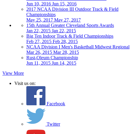
Jun 10, 2016
Jun 15, 2016
2017 NCAA Division III Outdoor Track & Field
Championships
May 25, 2017
May 27, 2017
15th Annual Greater Cleveland Sports Awards
Jan 22, 2015
Jan 22, 2015
Big Ten Indoor Track & Field Championships
Feb 27, 2015
Feb 28, 2015
NCAA Division I Men's Basketball Midwest Regional
Mar 26, 2015
Mar 28, 2015
Rust-Oleum Championship
Jun 11, 2015
Jun 14, 2015
View More
Visit us on:
Facebook
Twitter