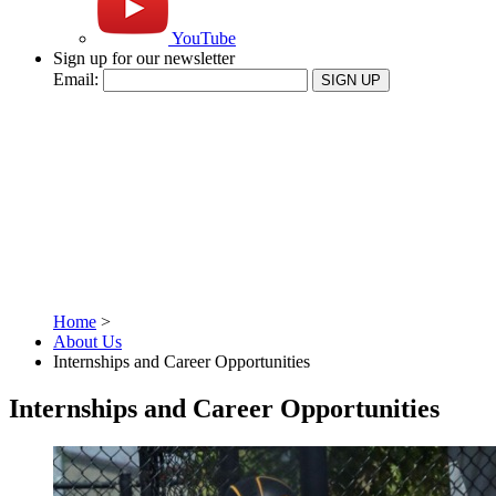
YouTube
Sign up for our newsletter
Email:
SIGN UP
Home
>
About Us
Internships and Career Opportunities
Internships and Career Opportunities