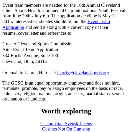
Event team members are needed for the 10th Annual Cleveland
Clinic Sports Health: Continental Cup International Youth Festival
from June 29th - July 6th. The application deadline is May 1,
2015.
Interested candidates should fill out the
Event Team
Application
and send it along with a current copy of their
resume, cover letter and references to:
Greater Cleveland Sports Commission
Attn: Event Team Application
334 Euclid Avenue, Suite 100
Cleveland, Ohio, 44114
Or email to Lauren Harris at:
lharris@clevelandsports.org
The GCSC is an equal opportunity employer and does not hire,
terminate, promote, pay or assign employees on the basis of race,
color, sex, religion, national origin, ancestry, marital status, sexual
orientation or handicap.
Worth exploring
Casino Utan Svensk Licens
Casinos Not On Gamstop