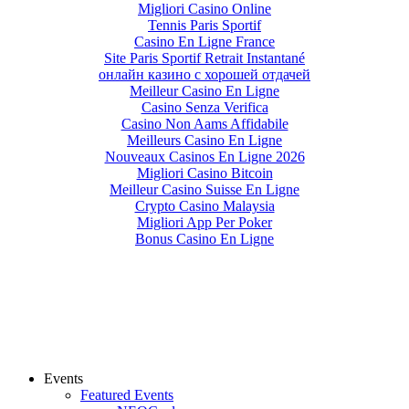
Migliori Casino Online
Tennis Paris Sportif
Casino En Ligne France
Site Paris Sportif Retrait Instantané
онлайн казино с хорошей отдачей
Meilleur Casino En Ligne
Casino Senza Verifica
Casino Non Aams Affidabile
Meilleurs Casino En Ligne
Nouveaux Casinos En Ligne 2026
Migliori Casino Bitcoin
Meilleur Casino Suisse En Ligne
Crypto Casino Malaysia
Migliori App Per Poker
Bonus Casino En Ligne
Events
Featured Events