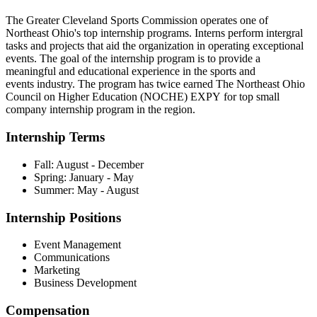
The Greater Cleveland Sports Commission operates one of
Northeast Ohio's top internship programs. Interns perform intergral
tasks and projects that aid the organization in operating exceptional
events. The goal of the internship program is to provide a
meaningful and educational experience in the sports and
events industry. The program has twice earned The Northeast Ohio
Council on Higher Education (NOCHE) EXPY for top small
company internship program in the region.
Internship Terms
Fall: August - December
Spring: January - May
Summer: May - August
Internship Positions
Event Management
Communications
Marketing
Business Development
Compensation