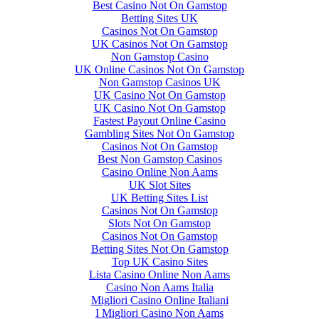
Best Casino Not On Gamstop
Betting Sites UK
Casinos Not On Gamstop
UK Casinos Not On Gamstop
Non Gamstop Casino
UK Online Casinos Not On Gamstop
Non Gamstop Casinos UK
UK Casino Not On Gamstop
UK Casino Not On Gamstop
Fastest Payout Online Casino
Gambling Sites Not On Gamstop
Casinos Not On Gamstop
Best Non Gamstop Casinos
Casino Online Non Aams
UK Slot Sites
UK Betting Sites List
Casinos Not On Gamstop
Slots Not On Gamstop
Casinos Not On Gamstop
Betting Sites Not On Gamstop
Top UK Casino Sites
Lista Casino Online Non Aams
Casino Non Aams Italia
Migliori Casino Online Italiani
I Migliori Casino Non Aams