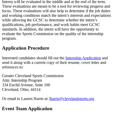
Interns will be evaluated in the middle and at the end of the term.
These evaluations are meant to be a tool for reviewing progress and
focus. These evaluations will also help to determine if the job duties
and working conditions match the intern’s interests and expectations
while allowing the GCSC to determine whether the intern’s
qualifications, job performance, and work habits meet GCSC
standards. In addition, the intern will have the opportunity to
evaluate the Sports Commission on the quality of the internship
program.
Application Procedure
Interested candidates should fill out the
Internship Application
and
send it along with a current copy of their resume, cover letter and
references to:
Greater Cleveland Sports Commission
Attn: Internship Program
334 Euclid Avenue, Suite 100
Cleveland, Ohio, 44114
Or email to Lauren Harris at:
lharris@clevelandsports.org
Event Team Application