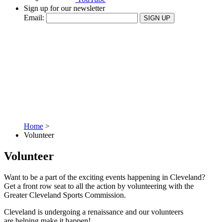
Sign up for our newsletter
Email:
SIGN UP
Home
>
Volunteer
Volunteer
Want to be a part of the exciting events happening in Cleveland?
Get a front row seat to all the action by volunteering with the
Greater Cleveland Sports Commission.
Cleveland is undergoing a renaissance and our volunteers
are helping make it happen!