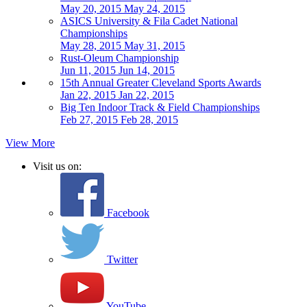
May 20, 2015
May 24, 2015
ASICS University & Fila Cadet National
Championships
May 28, 2015
May 31, 2015
Rust-Oleum Championship
Jun 11, 2015
Jun 14, 2015
15th Annual Greater Cleveland Sports Awards
Jan 22, 2015
Jan 22, 2015
Big Ten Indoor Track & Field Championships
Feb 27, 2015
Feb 28, 2015
View More
Visit us on:
Facebook
Twitter
YouTube