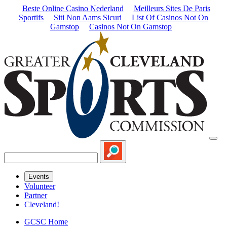
Beste Online Casino Nederland
Meilleurs Sites De Paris
Sportifs
Siti Non Aams Sicuri
List Of Casinos Not On
Gamstop
Casinos Not On Gamstop
Events
Volunteer
Partner
Cleveland!
GCSC Home