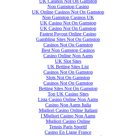
UK Casinos Not On Gamstop
Non Gamstop Casino
UK Online Casinos Not On Gamstop
Non Gamstop Casinos UK
UK Casino Not On Gamstop
UK Casino Not On Gamstop
Fastest Payout Online Casino
Gambling Sites Not On Gamstop
Casinos Not On Gamstop
Best Non Gamstop Casinos
Casino Online Non Aams
UK Slot Sites
UK Betting Sites List
Casinos Not On Gamstop
Slots Not On Gamstop
Casinos Not On Gamstop
Betting Sites Not On Gamstop
Top UK Casino Sites
Lista Casino Online Non Aams
Casino Non Aams Italia
Migliori Casino Online Italiani
I Migliori Casino Non Aams
Migliori Casino Online
Tennis Paris Sportif
Casino En Ligne France