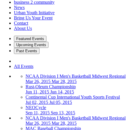
business 2 community
News
Urban Youth Initiative
Bring Us Your Event
Contact
About Us
Featured Events
Upcoming Events
Past Events
All Events
NCAA Division I Men's Basketball Midwest Regional
Mar 26, 2015
Mar 28, 2015
Rust-Oleum Championship
Jun 11, 2015
Jun 14, 2015
Continental Cup International Youth Sports Festival
Jul 02, 2015
Jul 05, 2015
NEOCycle
Sep 11, 2015
Sep 13, 2015
NCAA Division I Men's Basketball Midwest Regional
Mar 26, 2015
Mar 28, 2015
MAC Baseball Championship