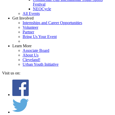
Festival
NEOCycle
All Events
Get Involved
Internships and Career Opportunities
Volunteer
Partner
Bring Us Your Event
Learn More
Associate Board
About Us
Cleveland!
Urban Youth Initiative
Visit us on: