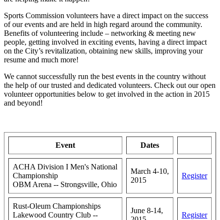
Sports Commission volunteers have a direct impact on the success
of our events and are held in high regard around the community.
Benefits of volunteering include – networking & meeting new
people, getting involved in exciting events, having a direct impact
on the City’s revitalization, obtaining new skills, improving your
resume and much more!
We cannot successfully run the best events in the country without
the help of our trusted and dedicated volunteers. Check out our open
volunteer opportunities below to get involved in the action in 2015
and beyond!
Event
Dates
ACHA Division I Men's National
March 4-10,
Championship
Register
2015
OBM Arena -- Strongsville, Ohio
Rust-Oleum Championships
June 8-14,
Lakewood Country Club --
Register
2015