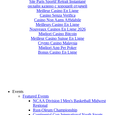
Site Paris Sportif Retrait Instantané
онлайн казино с хорошей отдачей
Meilleur Casino En Ligne
Casino Senza Verifica
Casino Non Aams Affidabile
Meilleurs Casino En Ligne
Nouveaux Casinos En Ligne 2026
Migliori Casino Bitcoin
Meilleur Casino Suisse En Ligne
Crypto Casino Malaysia
Migliori App Per Poker
Bonus Casino En Ligne
Events
Featured Events
NCAA Division I Men's Basketball Midwest
Regional
Rust-Oleum Championship
Continental Cup International Youth Sports