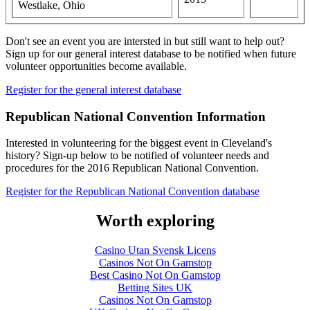
Westlake, Ohio
Don't see an event you are intersted in but still want to help out?
Sign up for our general interest database to be notified when future
volunteer opportunities become available.
Register for the general interest database
Republican National Convention Information
Interested in volunteering for the biggest event in Cleveland's
history? Sign-up below to be notified of volunteer needs and
procedures for the 2016 Republican National Convention.
Register for the Republican National Convention database
Worth exploring
Casino Utan Svensk Licens
Casinos Not On Gamstop
Best Casino Not On Gamstop
Betting Sites UK
Casinos Not On Gamstop