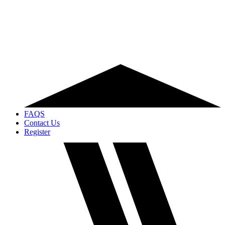
FAQS
Contact Us
Register