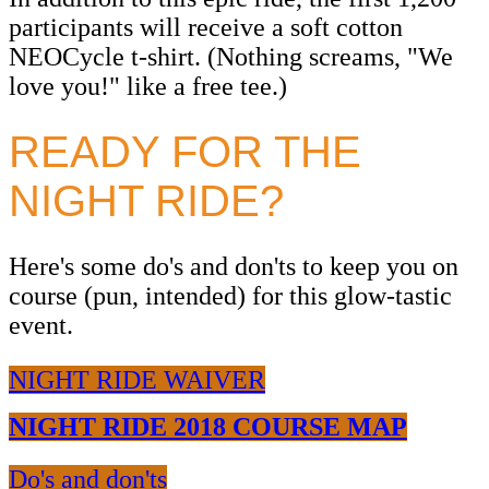
participants will receive a soft cotton
NEOCycle t-shirt. (Nothing screams, "We
love you!" like a free tee.)
READY FOR THE
NIGHT RIDE?
Here's some do's and don'ts to keep you on
course (pun, intended) for this glow-tastic
event.
NIGHT RIDE WAIVER
NIGHT RIDE 2018 COURSE MAP
Do's and don'ts