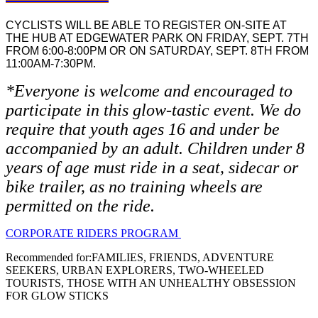
CYCLISTS WILL BE ABLE TO REGISTER ON-SITE AT
THE HUB AT EDGEWATER PARK ON FRIDAY, SEPT. 7TH
FROM 6:00-8:00PM OR ON SATURDAY, SEPT. 8TH FROM
11:00AM-7:30PM.
*Everyone is welcome and encouraged to
participate in this glow-tastic event. We do
require that youth ages 16 and under be
accompanied by an adult. Children under 8
years of age must ride in a seat, sidecar or
bike trailer, as no training wheels are
permitted on the ride.
CORPORATE RIDERS PROGRAM
Recommended for:
FAMILIES, FRIENDS, ADVENTURE
SEEKERS, URBAN EXPLORERS, TWO-WHEELED
TOURISTS, THOSE WITH AN UNHEALTHY OBSESSION
FOR GLOW STICKS