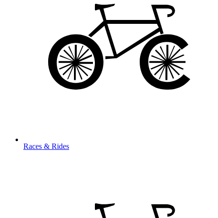
Races & Rides