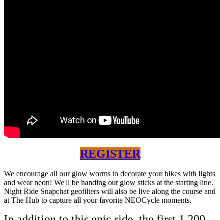
REGISTER
We encourage all our glow worms to decorate your bikes with lights
and wear neon! We'll be handing out glow sticks at the starting line.
Night Ride Snapchat geofilters will also be live along the course and
at The Hub to capture all your favorite NEOCycle moments.
In addition to this epic ride, the first 1,200