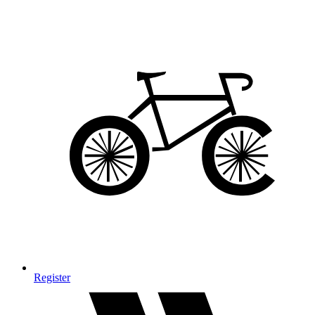
Register