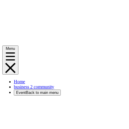
Menu
Home
business 2 community
Event
Back to main menu