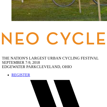
THE NATION'S LARGEST URBAN CYCLING FESTIVAL
SEPTEMBER 7-9, 2018
EDGEWATER PARK
CLEVELAND, OHIO
REGISTER