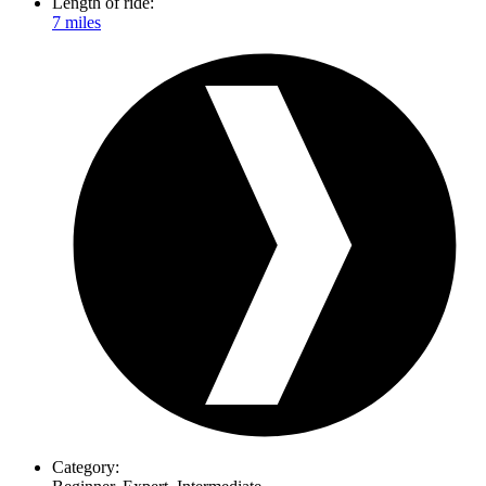
Length of ride:
7 miles
Category: