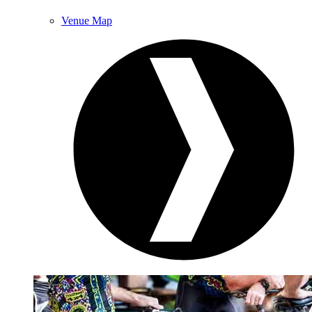
Venue Map