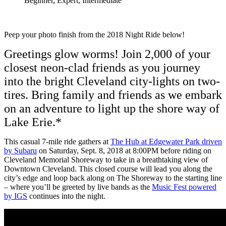
Beginner, Expert, Intermediate
Peep your photo finish from the 2018 Night Ride below!
Greetings glow worms! Join 2,000 of your
closest neon-clad friends as you journey
into the bright Cleveland city-lights on two-
tires. Bring family and friends as we embark
on an adventure to light up the shore way of
Lake Erie.*
This casual 7-mile ride gathers at
The Hub at Edgewater Park driven
by Subaru
on Saturday, Sept. 8, 2018 at 8:00PM before riding on
Cleveland Memorial Shoreway to take in a breathtaking view of
Downtown Cleveland. This closed course will lead you along the
city’s edge and loop back along on The Shoreway to the starting line
– where you’ll be greeted by live bands as the
Music Fest powered
by IGS
continues into the night.