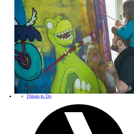
Things to Do