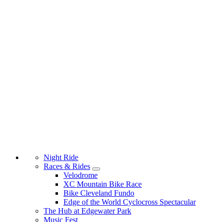
Night Ride
Races & Rides
Velodrome
XC Mountain Bike Race
Bike Cleveland Fundo
Edge of the World Cyclocross Spectacular
The Hub at Edgewater Park
Music Fest