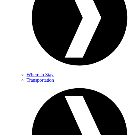
Where to Stay
Transportation