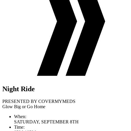
Night Ride
PRESENTED BY COVERMYMEDS
Glow Big or Go Home
When:
SATURDAY, SEPTEMBER 8TH
Time: