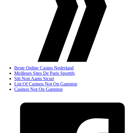
Beste Online Casino Nederland
Meilleurs Sites De Paris Sportifs
Siti Non Aams Sicuri
List Of Casinos Not On Gamstop
Casinos Not On Gamstop