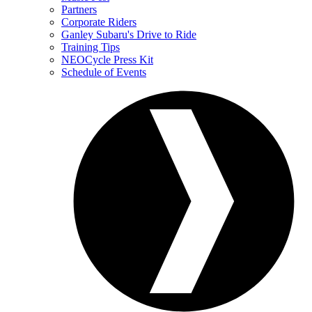
Partners
Corporate Riders
Ganley Subaru's Drive to Ride
Training Tips
NEOCycle Press Kit
Schedule of Events