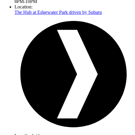
8PM-10PM
Location:
The Hub at Edgewater Park driven by Subaru