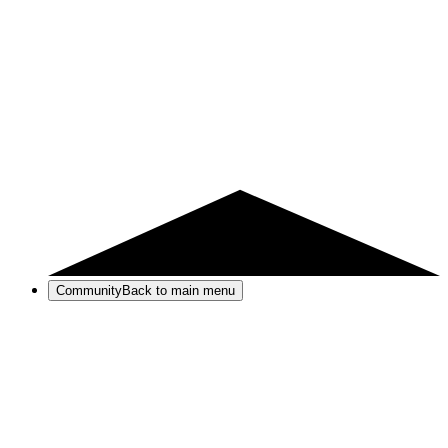
Community
Back to main menu