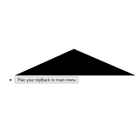
Plan your trip
Back to main menu