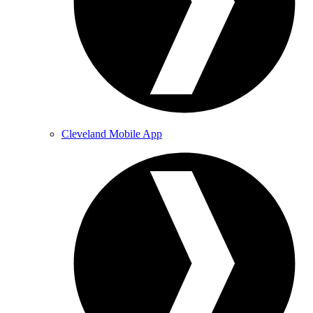
Cleveland Mobile App