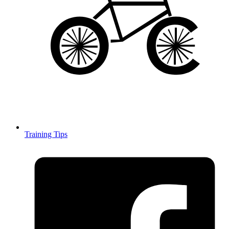
Training Tips