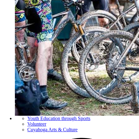
Youth Education through Sports
Volunteer
Cuyahoga Arts & Culture