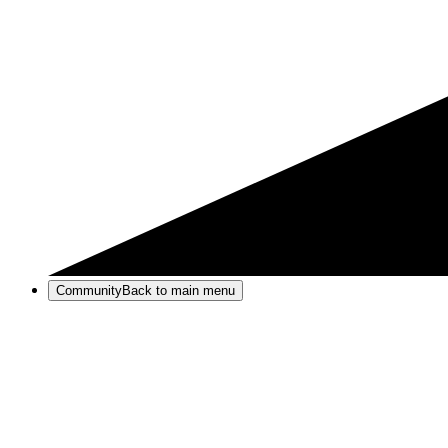
Community
Back to main menu