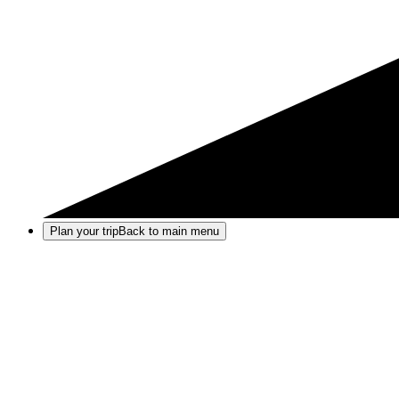
Plan your trip
Back to main menu