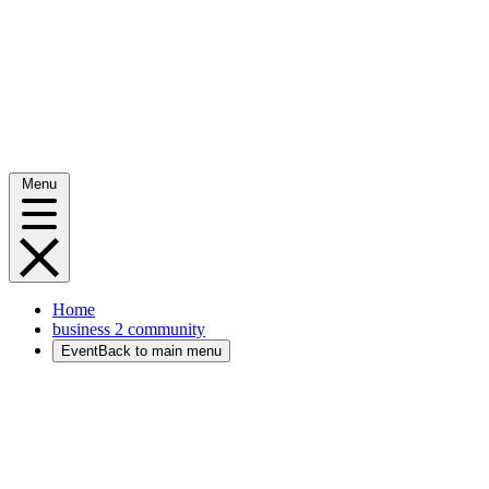
Menu
Home
business 2 community
Event
Back to main menu