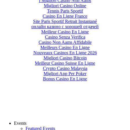
I Migliori Casino Non Aams
Migliori Casino Online
Tennis Paris Sportif
Casino En Ligne France
Site Paris Sportif Retrait Instantané
онлайн казино с хорошей отдачей
Meilleur Casino En Ligne
Casino Senza Verifica
Casino Non Aams Affidabile
Meilleurs Casino En Ligne
Nouveaux Casinos En Ligne 2026
Migliori Casino Bitcoin
Meilleur Casino Suisse En Ligne
Crypto Casino Malaysia
Migliori App Per Poker
Bonus Casino En Ligne
Events
Featured Events