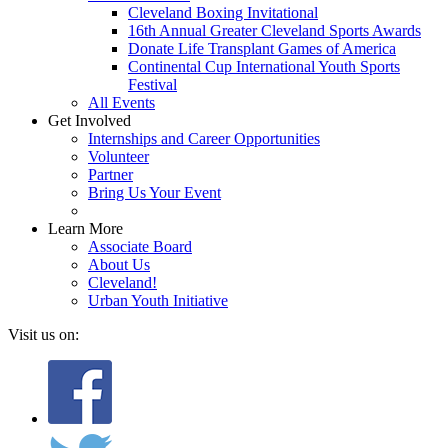
Cleveland Boxing Invitational
16th Annual Greater Cleveland Sports Awards
Donate Life Transplant Games of America
Continental Cup International Youth Sports
Festival
All Events
Get Involved
Internships and Career Opportunities
Volunteer
Partner
Bring Us Your Event
Learn More
Associate Board
About Us
Cleveland!
Urban Youth Initiative
Visit us on: