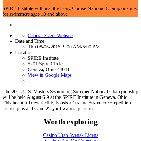
SPIRE Institute will host the Long Course National Championships
for swimmers ages 18 and above
Official Event Website
Date and Time
Thu 08-06-2015, 9:00 AM-5:00 PM
Location
SPIRE Institute
5201 Spire Circle
Geneva, Ohio 44041
View in Google Maps
The 2015 U.S. Masters Swimming Summer National Championship
will be held August 6-9 at the SPIRE Institute in Geneva, Ohio.
This beautiful new facility boasts a 10-lane 50-meter competition
course plus a 10-lane 25-yard warm-up course.
Worth exploring
Casino Utan Svensk Licens
Casinos Not On Gamstop