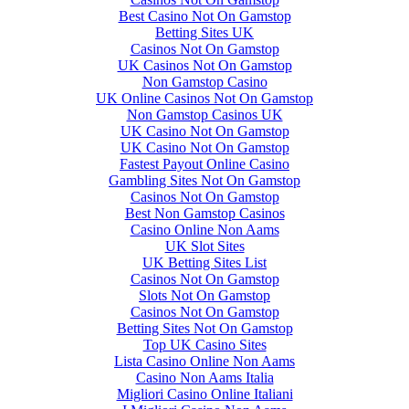
Best Casino Not On Gamstop
Betting Sites UK
Casinos Not On Gamstop
UK Casinos Not On Gamstop
Non Gamstop Casino
UK Online Casinos Not On Gamstop
Non Gamstop Casinos UK
UK Casino Not On Gamstop
UK Casino Not On Gamstop
Fastest Payout Online Casino
Gambling Sites Not On Gamstop
Casinos Not On Gamstop
Best Non Gamstop Casinos
Casino Online Non Aams
UK Slot Sites
UK Betting Sites List
Casinos Not On Gamstop
Slots Not On Gamstop
Casinos Not On Gamstop
Betting Sites Not On Gamstop
Top UK Casino Sites
Lista Casino Online Non Aams
Casino Non Aams Italia
Migliori Casino Online Italiani