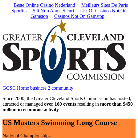
Beste Online Casino Nederland
Meilleurs Sites De Paris
Sportifs
Siti Non Aams Sicuri
List Of Casinos Not On
Gamstop
Casinos Not On Gamstop
GCSC Home
business 2 community
Since 2000, the Greater Cleveland Sports Commission has hosted,
attracted or managed
over 160 events
resulting in
more than $450
million in economic activity
US Masters Swimming Long Course
National Championships