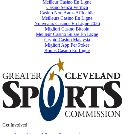
Meilleur Casino En Ligne
Casino Senza Verifica
Casino Non Aams Affidabile
Meilleurs Casino En Ligne
Nouveaux Casinos En Ligne 2026
Migliori Casino Bitcoin
Meilleur Casino Suisse En Ligne
Crypto Casino Malaysia
Migliori App Per Poker
Bonus Casino En Ligne
Get Involved