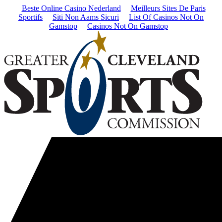
Beste Online Casino Nederland
Meilleurs Sites De Paris
Sportifs
Siti Non Aams Sicuri
List Of Casinos Not On
Gamstop
Casinos Not On Gamstop