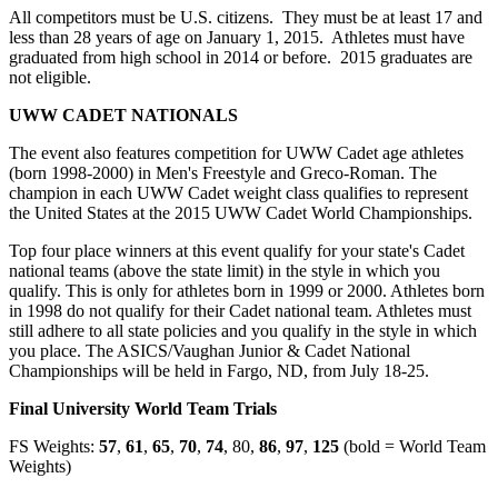
All competitors must be U.S. citizens. They must be at least 17 and
less than 28 years of age on January 1, 2015. Athletes must have
graduated from high school in 2014 or before. 2015 graduates are
not eligible.
UWW CADET NATIONALS
The event also features competition for UWW Cadet age athletes
(born 1998-2000) in Men's Freestyle and Greco-Roman. The
champion in each UWW Cadet weight class qualifies to represent
the United States at the 2015 UWW Cadet World Championships.
Top four place winners at this event qualify for your state's Cadet
national teams (above the state limit) in the style in which you
qualify. This is only for athletes born in 1999 or 2000. Athletes born
in 1998 do not qualify for their Cadet national team. Athletes must
still adhere to all state policies and you qualify in the style in which
you place. The ASICS/Vaughan Junior & Cadet National
Championships will be held in Fargo, ND, from July 18-25.
Final University World Team Trials
FS Weights:
57
,
61
,
65
,
70
,
74
, 80,
86
,
97
,
125
(bold = World Team
Weights)