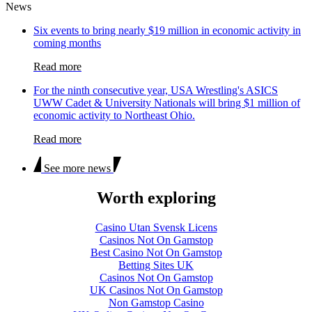
News
Six events to bring nearly $19 million in economic activity in
coming months
Read more
For the ninth consecutive year, USA Wrestling's ASICS
UWW Cadet & University Nationals will bring $1 million of
economic activity to Northeast Ohio.
Read more
See more news
Worth exploring
Casino Utan Svensk Licens
Casinos Not On Gamstop
Best Casino Not On Gamstop
Betting Sites UK
Casinos Not On Gamstop
UK Casinos Not On Gamstop
Non Gamstop Casino