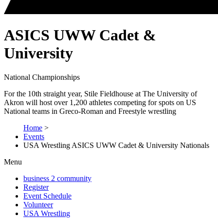
ASICS UWW Cadet &
University
National Championships
For the 10th straight year, Stile Fieldhouse at The University of
Akron will host over 1,200 athletes competing for spots on US
National teams in Greco-Roman and Freestyle wrestling
Home
>
Events
USA Wrestling ASICS UWW Cadet & University Nationals
Menu
business 2 community
Register
Event Schedule
Volunteer
USA Wrestling