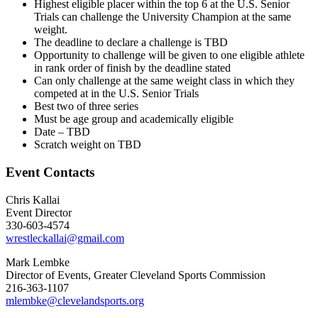
Highest eligible placer within the top 6 at the U.S. Senior
Trials can challenge the University Champion at the same
weight.
The deadline to declare a challenge is TBD
Opportunity to challenge will be given to one eligible athlete
in rank order of finish by the deadline stated
Can only challenge at the same weight class in which they
competed at in the U.S. Senior Trials
Best two of three series
Must be age group and academically eligible
Date – TBD
Scratch weight on TBD
Event Contacts
Chris Kallai
Event Director
330-603-4574
wrestleckallai@gmail.com
Mark Lembke
Director of Events, Greater Cleveland Sports Commission
216-363-1107
mlembke@clevelandsports.org