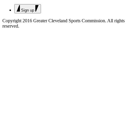
Sign up
Copyright 2016 Greater Cleveland Sports Commission.
All rights
reserved.