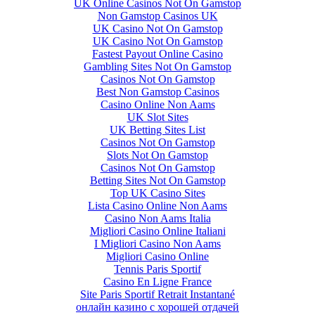
UK Online Casinos Not On Gamstop
Non Gamstop Casinos UK
UK Casino Not On Gamstop
UK Casino Not On Gamstop
Fastest Payout Online Casino
Gambling Sites Not On Gamstop
Casinos Not On Gamstop
Best Non Gamstop Casinos
Casino Online Non Aams
UK Slot Sites
UK Betting Sites List
Casinos Not On Gamstop
Slots Not On Gamstop
Casinos Not On Gamstop
Betting Sites Not On Gamstop
Top UK Casino Sites
Lista Casino Online Non Aams
Casino Non Aams Italia
Migliori Casino Online Italiani
I Migliori Casino Non Aams
Migliori Casino Online
Tennis Paris Sportif
Casino En Ligne France
Site Paris Sportif Retrait Instantané
онлайн казино с хорошей отдачей