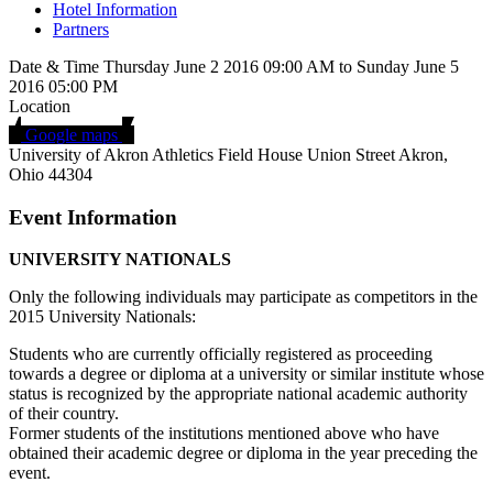
Hotel Information
Partners
Date & Time
Thursday June 2 2016
09:00 AM
to
Sunday June 5
2016
05:00 PM
Location
Google maps
University of Akron Athletics Field House
Union Street
Akron,
Ohio 44304
Event Information
UNIVERSITY NATIONALS
Only the following individuals may participate as competitors in the
2015 University Nationals:
Students who are currently officially registered as proceeding
towards a degree or diploma at a university or similar institute whose
status is recognized by the appropriate national academic authority
of their country.
Former students of the institutions mentioned above who have
obtained their academic degree or diploma in the year preceding the
event.