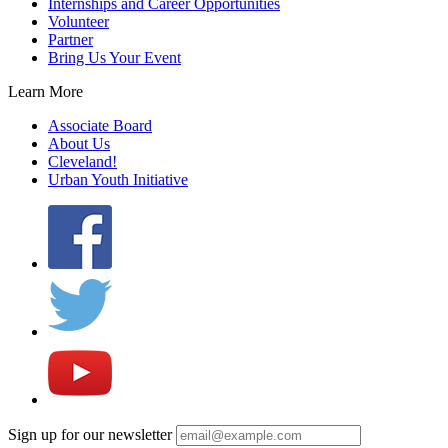
Internships and Career Opportunities
Volunteer
Partner
Bring Us Your Event
Learn More
Associate Board
About Us
Cleveland!
Urban Youth Initiative
Sign up for our newsletter