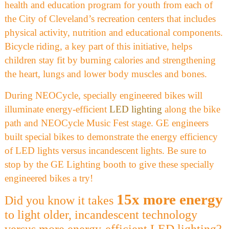
health and education program for youth from each of
the City of Cleveland’s recreation centers that includes
physical activity, nutrition and educational components.
Bicycle riding, a key part of this initiative, helps
children stay fit by burning calories and strengthening
the heart, lungs and lower body muscles and bones.
During NEOCycle, specially engineered bikes will
illuminate energy-efficient
LED lighting
along the bike
path and NEOCycle Music Fest stage. GE engineers
built special bikes to demonstrate the energy efficiency
of LED lights versus incandescent lights. Be sure to
stop by the GE Lighting booth to give these specially
engineered bikes a try!
15x more energy
Did you know it takes
to light older, incandescent technology
versus more energy-efficient LED lighting?