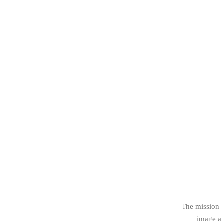
The mission 
image a