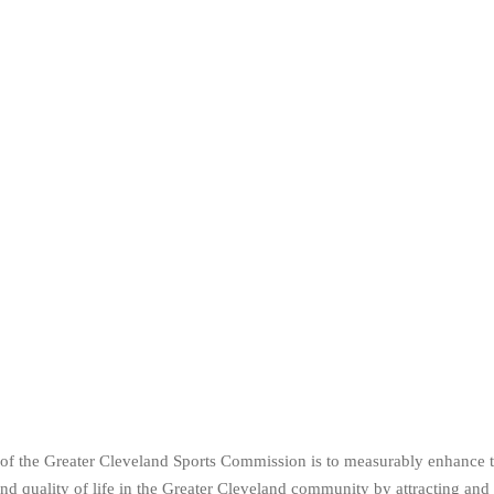
of the Greater Cleveland Sports Commission is to measurably enhance
nd quality of life in the Greater Cleveland community by attracting and 