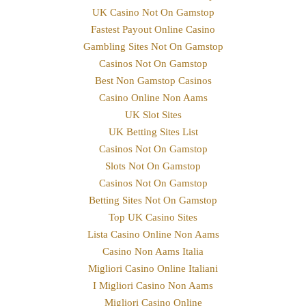
UK Casino Not On Gamstop
Fastest Payout Online Casino
Gambling Sites Not On Gamstop
Casinos Not On Gamstop
Best Non Gamstop Casinos
Casino Online Non Aams
UK Slot Sites
UK Betting Sites List
Casinos Not On Gamstop
Slots Not On Gamstop
Casinos Not On Gamstop
Betting Sites Not On Gamstop
Top UK Casino Sites
Lista Casino Online Non Aams
Casino Non Aams Italia
Migliori Casino Online Italiani
I Migliori Casino Non Aams
Migliori Casino Online