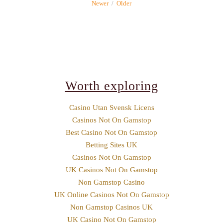
Newer
/
Older
Worth exploring
Casino Utan Svensk Licens
Casinos Not On Gamstop
Best Casino Not On Gamstop
Betting Sites UK
Casinos Not On Gamstop
UK Casinos Not On Gamstop
Non Gamstop Casino
UK Online Casinos Not On Gamstop
Non Gamstop Casinos UK
UK Casino Not On Gamstop