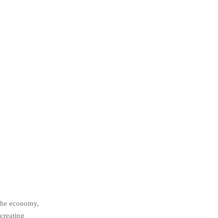
 the economy,
creating