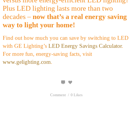
Plus LED lighting lasts more than two
decades –
now that’s a real energy saving
way to light your home!
Find out how much you can save by switching to LED
with GE Lighting’s
LED Energy Savings Calculator
.
For more fun, energy-saving facts, visit
www.gelighting.com
.
Comment
0 Likes