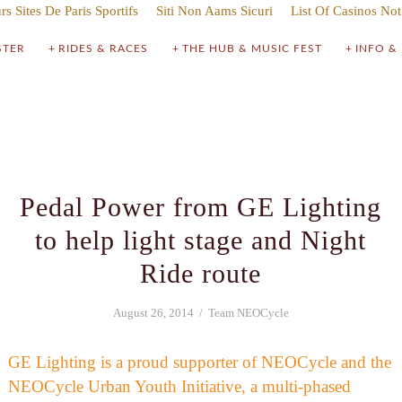
rs Sites De Paris Sportifs
Siti Non Aams Sicuri
List Of Casinos No
STER
RIDES & RACES
THE HUB & MUSIC FEST
INFO &
Pedal Power from GE Lighting
to help light stage and Night
Ride route
August 26, 2014
/
Team NEOCycle
GE Lighting is a proud supporter of NEOCycle and the
NEOCycle Urban Youth Initiative, a multi-phased