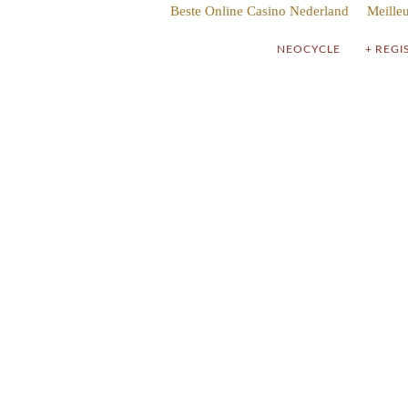
Beste Online Casino Nederland
Meilleu
NEOCYCLE
REGI