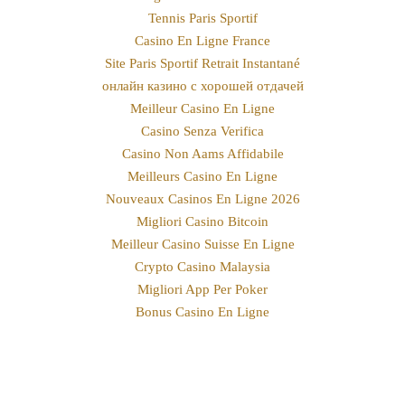
Tennis Paris Sportif
Casino En Ligne France
Site Paris Sportif Retrait Instantané
онлайн казино с хорошей отдачей
Meilleur Casino En Ligne
Casino Senza Verifica
Casino Non Aams Affidabile
Meilleurs Casino En Ligne
Nouveaux Casinos En Ligne 2026
Migliori Casino Bitcoin
Meilleur Casino Suisse En Ligne
Crypto Casino Malaysia
Migliori App Per Poker
Bonus Casino En Ligne