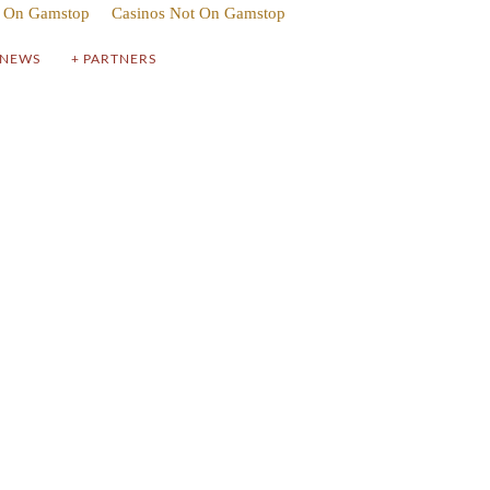
t On Gamstop
Casinos Not On Gamstop
 NEWS
PARTNERS